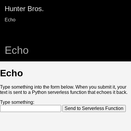
Hunter Bros.
Echo
Echo
Echo
Type something into the form below. When you submit it, your
text is sent to a Python serverless function that echoes it back.
Type something:
Send to Serverless Function