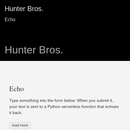
Hunter Bros.
Echo
Hunter Bros.
Echo
Type something into the form below. When you submit it,
your text is sent to a Python serverless function that echoes
it back.
read more